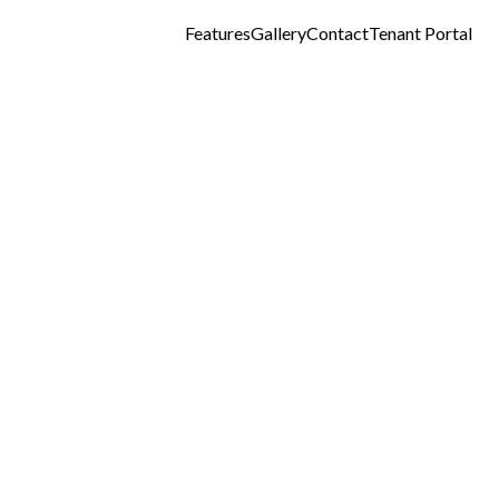
Features
Gallery
Contact
Tenant Portal